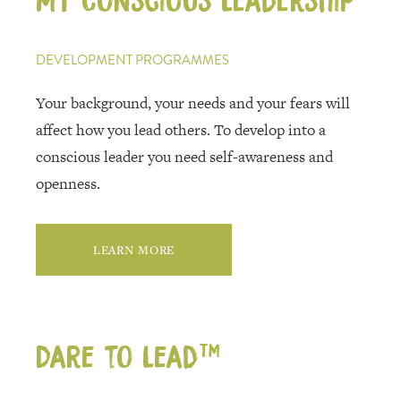
DEVELOPMENT PROGRAMMES
Your background, your needs and your fears will
affect how you lead others. To develop into a
conscious leader you need self-awareness and
openness.
LEARN MORE
Dare to Lead™