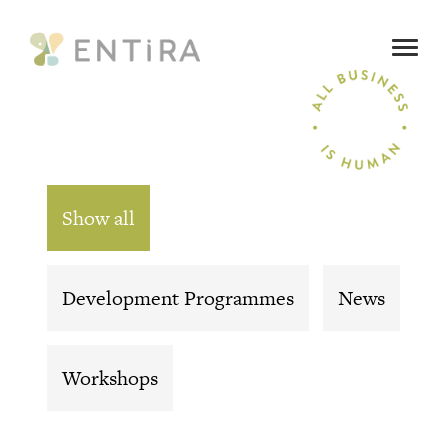
SEARCH
OUR SERVICES
Show all
ALL BUSINESS IS HUMAN
Development Programmes
News
WHO ARE WE
Workshops
WHAT’S ON