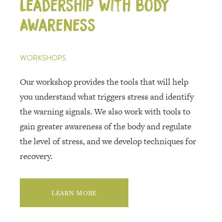
Leadership with Body
Awareness
WORKSHOPS
Our workshop provides the tools that will help
you understand what triggers stress and identify
the warning signals. We also work with tools to
gain greater awareness of the body and regulate
the level of stress, and we develop techniques for
recovery.
LEARN MORE