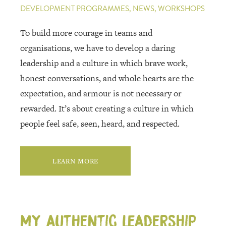
DEVELOPMENT PROGRAMMES, NEWS, WORKSHOPS
To build more courage in teams and
organisations, we have to develop a daring
leadership and a culture in which brave work,
honest conversations, and whole hearts are the
expectation, and armour is not necessary or
rewarded. It’s about creating a culture in which
people feel safe, seen, heard, and respected.
LEARN MORE
My authentic leadership