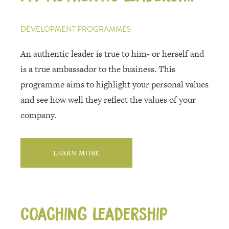
DEVELOPMENT PROGRAMMES
An authentic leader is true to him- or herself and
is a true ambassador to the business. This
programme aims to highlight your personal values
and see how well they reflect the values of your
company.
LEARN MORE
Coaching leadership