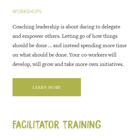
WORKSHOPS
Coaching leadership is about daring to delegate
and empower others. Letting go of how things
should be done … and instead spending more time
on what should be done. Your co-workers will
develop, will grow and take more own initiatives.
LEARN MORE
Facilitator training