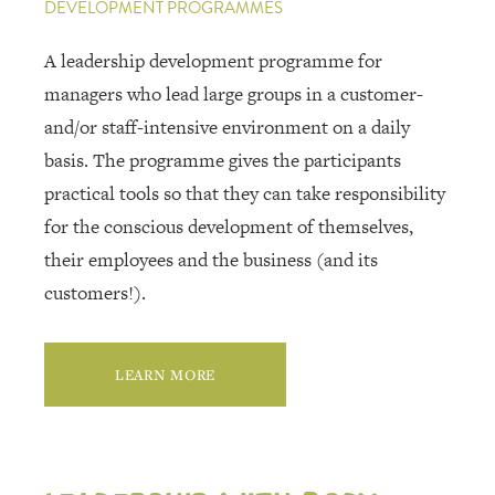
DEVELOPMENT PROGRAMMES
A leadership development programme for
managers who lead large groups in a customer-
and/or staff-intensive environment on a daily
basis. The programme gives the participants
practical tools so that they can take responsibility
for the conscious development of themselves,
their employees and the business (and its
customers!).
LEARN MORE