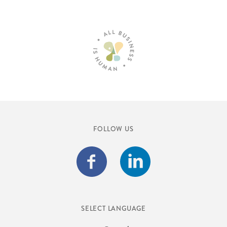
FOLLOW US
SELECT LANGUAGE