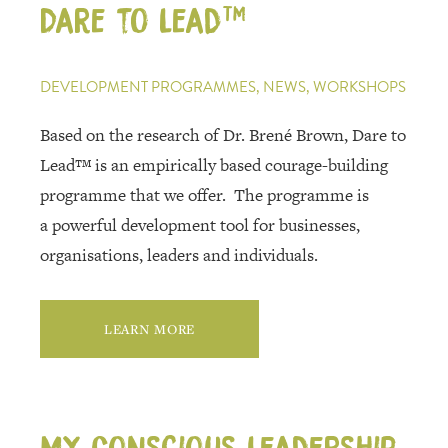
REFERENCES
Dare to Lead™
CONTACT
DEVELOPMENT PROGRAMMES, NEWS, WORKSHOPS
Based on the research of Dr. Brené Brown, Dare to
Lead™ is an empirically based courage-building
programme that we offer. The programme is
a powerful development tool for businesses,
organisations, leaders and individuals.
LEARN MORE
My Conscious Leadership