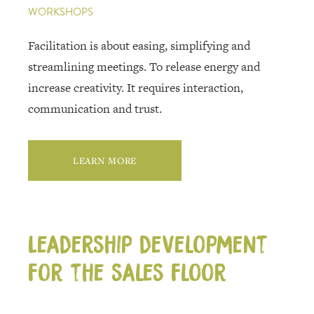
WORKSHOPS
Facilitation is about easing, simplifying and
streamlining meetings. To release energy and
increase creativity. It requires interaction,
communication and trust.
LEARN MORE
Leadership development
for the sales floor